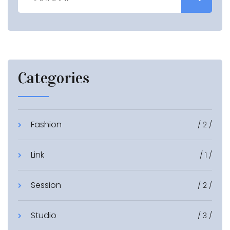
Categories
Fashion
/ 2 /
Link
/ 1 /
Session
/ 2 /
Studio
/ 3 /