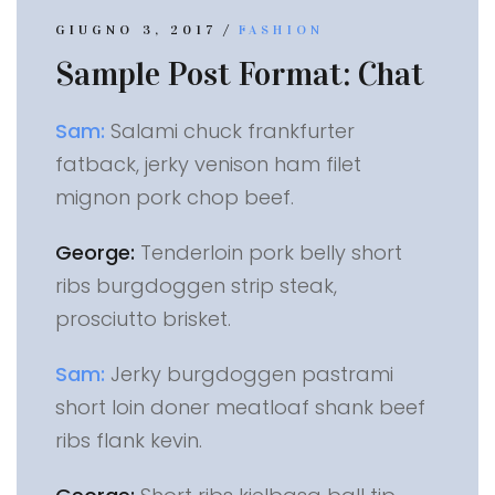
/
GIUGNO 3, 2017
FASHION
Sample Post Format: Chat
Sam:
Salami chuck frankfurter
fatback, jerky venison ham filet
mignon pork chop beef.
George:
Tenderloin pork belly short
ribs burgdoggen strip steak,
prosciutto brisket.
Sam:
Jerky burgdoggen pastrami
short loin doner meatloaf shank beef
ribs flank kevin.