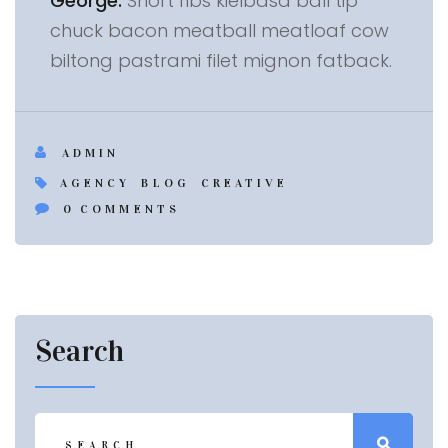
George:
Short ribs kielbasa ball tip
chuck bacon meatball meatloaf cow
biltong pastrami filet mignon fatback.
ADMIN
AGENCY
BLOG
CREATIVE
0
COMMENTS
Search