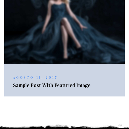
AGOSTO 11, 2017
Sample Post With Featured Image