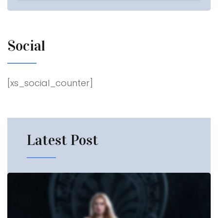
Social
[xs_social_counter]
Latest
Post